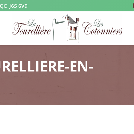
, QC J6S 6V9
RELLIERE-EN-