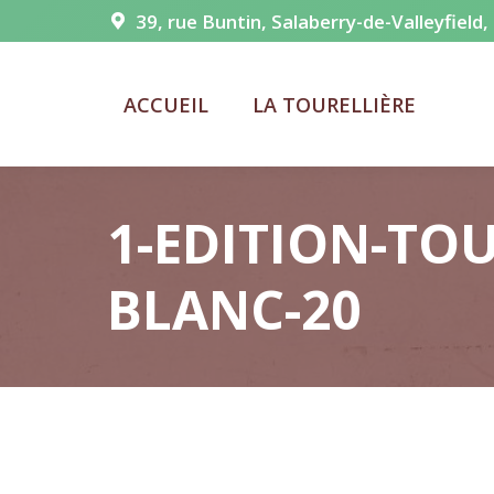
39, rue Buntin, Salaberry-de-Valleyfield
ACCUEIL
LA TOURELLIÈRE
1-EDITION-TOU
BLANC-20